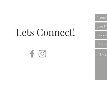
Lets Connect!