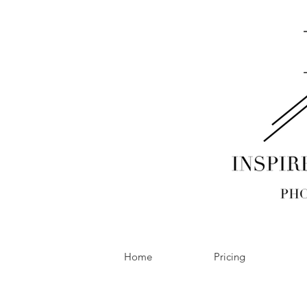
Home
Pricing