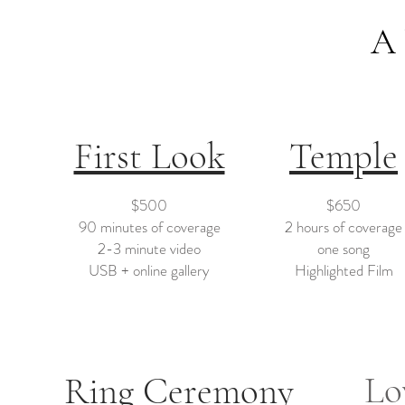
A 
First Look
Temple
$500
$650
90 minutes of coverage
2 hours of coverage
2-3 minute video
one song
USB + online gallery
Highlighted Film
Lo
Ring Ceremony