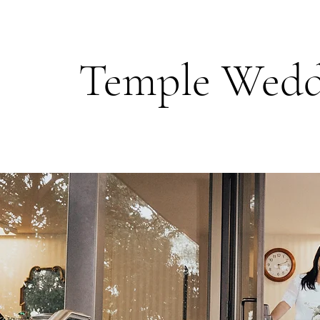
Temple Wedd