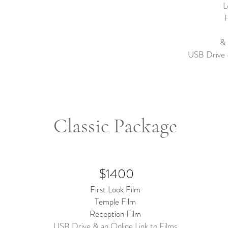
L
F
& 
USB Drive &
Classic Package
$1400
First Look Film
Temple Film
Reception Film
USB Drive & an Online Link to Films