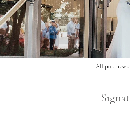
All purchases 
Signa