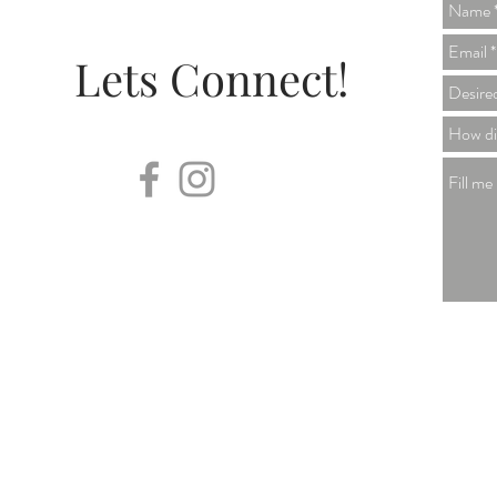
Lets Connect!