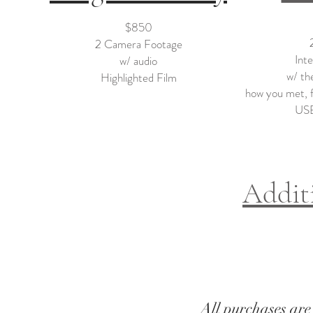
$850
2 Camera Footage
Int
w/ audio
w/ the
Highlighted Film
how you met, fe
USB
Addit
All purchases are 