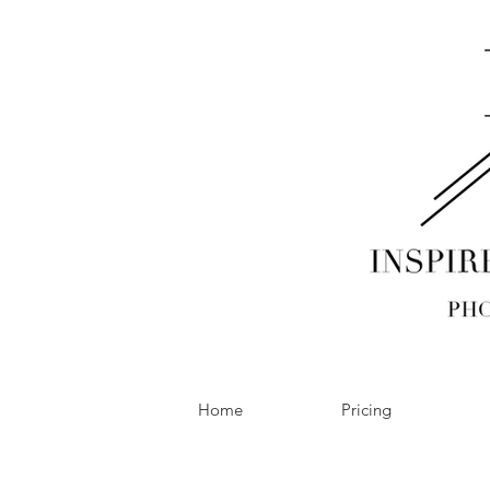
Home
Pricing