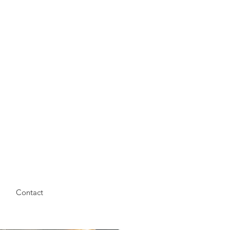
Contact