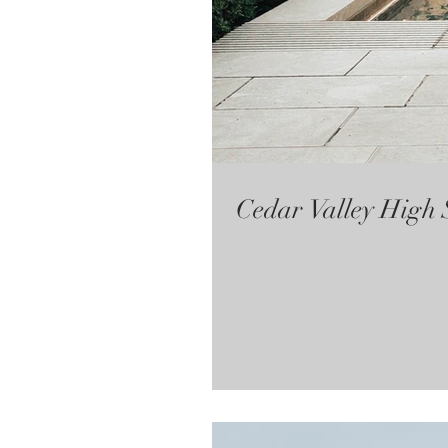
Cedar Valley High 