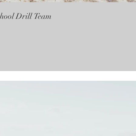
hool Drill Team