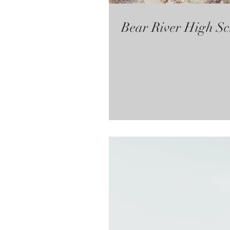
Bear River High Sc