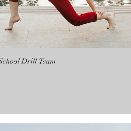
School Drill Team