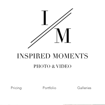
Pricing
Portfolio
Galleries