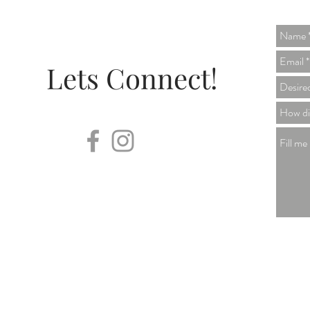
Lets Connect!