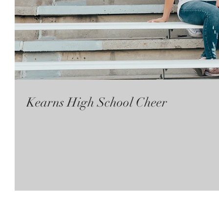
Kearns High School Cheer