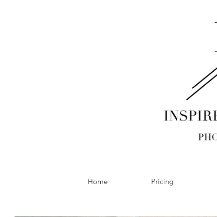
Home
Pricing