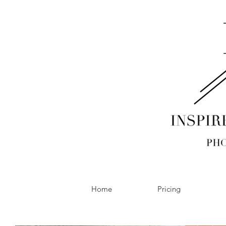
Home
Pricing