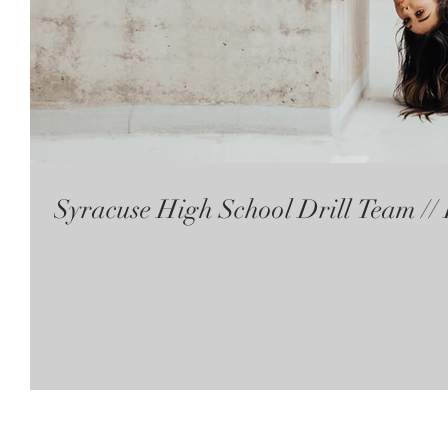
Syracuse High School Drill Team /