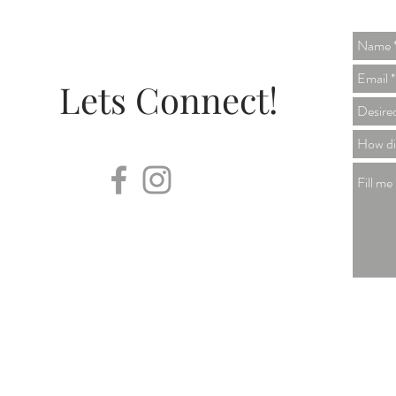
Lets Connect!